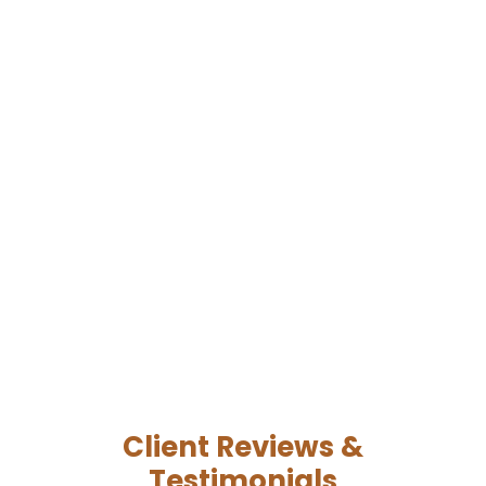
Client Reviews &
Testimonials