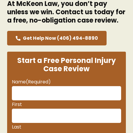
At McKeon Law, you don’t pay
unless we win. Contact us today for
a free, no-obligation case review.
Get Help Now (406) 494-8890
Start a Free Personal Injury
Case Review
Name
(Required)
First
Last