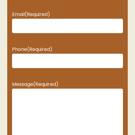
Email
(Required)
Phone
(Required)
Message
(Required)