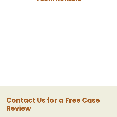
Contact Us for a Free Case
Review