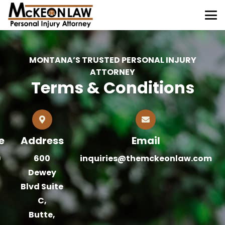
MONTANA’S TRUSTED PERSONAL INJURY
ATTORNEY
Terms & Conditions
e
Address
Email
)
600
inquiries@themckeonlaw.com
Dewey
Blvd Suite
C,
Butte,