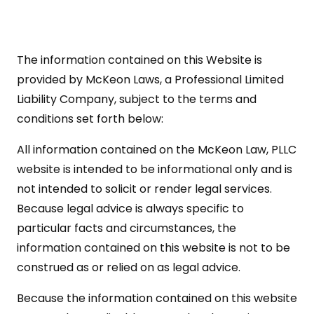
The information contained on this Website is
provided by McKeon Laws, a Professional Limited
Liability Company, subject to the terms and
conditions set forth below:
All information contained on the McKeon Law, PLLC
website is intended to be informational only and is
not intended to solicit or render legal services.
Because legal advice is always specific to
particular facts and circumstances, the
information contained on this website is not to be
construed as or relied on as legal advice.
Because the information contained on this website