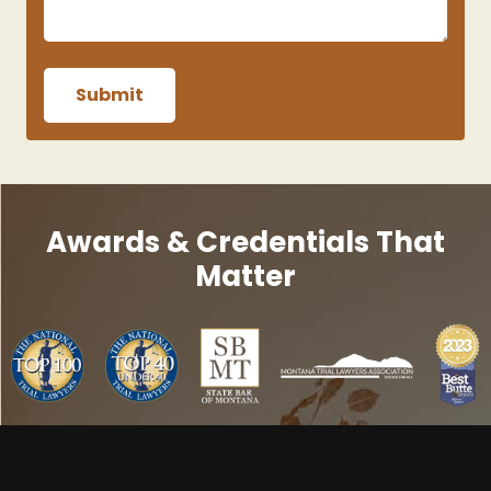
Awards & Credentials That
Matter