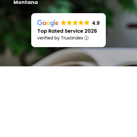
Montana
4.9
Top Rated Service 2026
verified by Trustindex