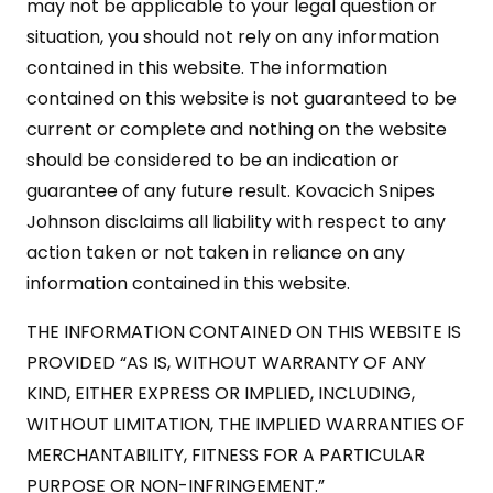
may not be applicable to your legal question or
situation, you should not rely on any information
contained in this website. The information
contained on this website is not guaranteed to be
current or complete and nothing on the website
should be considered to be an indication or
guarantee of any future result. Kovacich Snipes
Johnson disclaims all liability with respect to any
action taken or not taken in reliance on any
information contained in this website.
THE INFORMATION CONTAINED ON THIS WEBSITE IS
PROVIDED “AS IS, WITHOUT WARRANTY OF ANY
KIND, EITHER EXPRESS OR IMPLIED, INCLUDING,
WITHOUT LIMITATION, THE IMPLIED WARRANTIES OF
MERCHANTABILITY, FITNESS FOR A PARTICULAR
PURPOSE OR NON-INFRINGEMENT.”