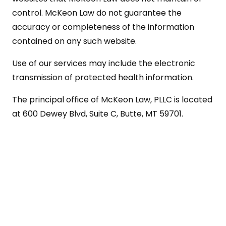
control. McKeon Law do not guarantee the
accuracy or completeness of the information
contained on any such website.
Use of our services may include the electronic
transmission of protected health information.
The principal office of McKeon Law, PLLC is located
at 600 Dewey Blvd, Suite C, Butte, MT 59701.