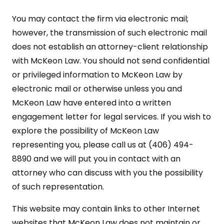
You may contact the firm via electronic mail;
however, the transmission of such electronic mail
does not establish an attorney-client relationship
with McKeon Law. You should not send confidential
or privileged information to McKeon Law by
electronic mail or otherwise unless you and
McKeon Law have entered into a written
engagement letter for legal services. If you wish to
explore the possibility of McKeon Law
representing you, please call us at (406) 494-
8890 and we will put you in contact with an
attorney who can discuss with you the possibility
of such representation.
This website may contain links to other Internet
websites that McKeon Law does not maintain or